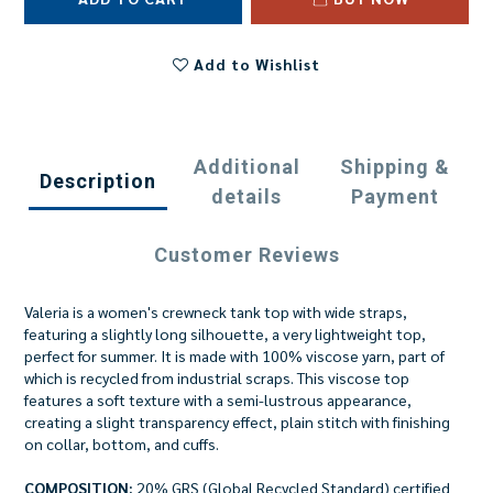
Add to Wishlist
Additional
Shipping &
Description
details
Payment
Customer Reviews
Valeria is a women's crewneck tank top with wide straps,
featuring a slightly long silhouette, a very lightweight top,
perfect for summer. It is made with 100% viscose yarn, part of
which is recycled from industrial scraps. This viscose top
features a soft texture with a semi-lustrous appearance,
creating a slight transparency effect, plain stitch with finishing
on collar, bottom, and cuffs.
COMPOSITION:
20% GRS (Global Recycled Standard) certified