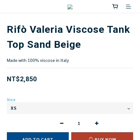
Rifò Valeria Viscose Tank
Top Sand Beige
Made with 100% viscose in Italy
NT$2,850
Size
ADD TO CART
BUY NOW