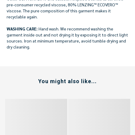
pre-consumer recycled viscose, 80% LENZING™ ECOVERO™
viscose. The pure composition of this garment makes it
recyclable again.
WASHING CARE:
Hand wash. We recommend washing the
garment inside out and not drying it by exposing it to direct light
sources. Iron at minimum temperature, avoid tumble drying and
dry cleaning.
You might also like...