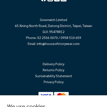
Greenwich Limited
65 Xining North Road, Datong District, Taipei, Taiwan
GUI: 95478812
Phone: 02 2556 0070 / 0958 510 659
Email:
info@houseofstorywear.com
Delivery Policy
Returns Policy
Sustainability Statement
Privacy Policy
We use cookies