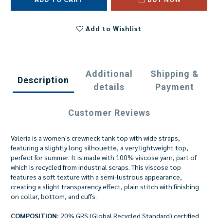
Add to Wishlist
Additional
Shipping &
Description
details
Payment
Customer Reviews
Valeria is a women's crewneck tank top with wide straps,
featuring a slightly long silhouette, a very lightweight top,
perfect for summer. It is made with 100% viscose yarn, part of
which is recycled from industrial scraps. This viscose top
features a soft texture with a semi-lustrous appearance,
creating a slight transparency effect, plain stitch with finishing
on collar, bottom, and cuffs.
COMPOSITION:
20% GRS (Global Recycled Standard) certified