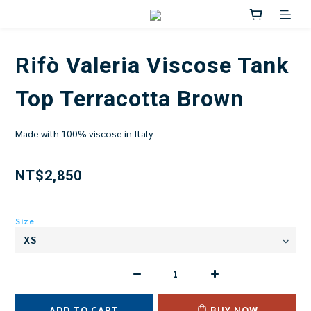
Rifò Valeria Viscose Tank
Top Terracotta Brown
Made with 100% viscose in Italy
NT$2,850
Size
ADD TO CART
BUY NOW