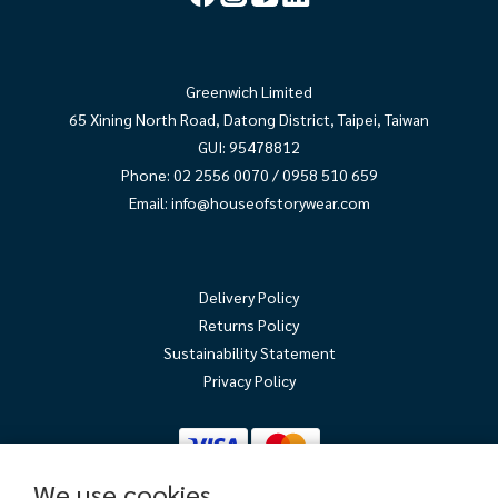
Greenwich Limited
65 Xining North Road, Datong District, Taipei, Taiwan
GUI: 95478812
Phone: 02 2556 0070 / 0958 510 659
Email:
info@houseofstorywear.com
Delivery Policy
Returns Policy
Sustainability Statement
Privacy Policy
We use cookies