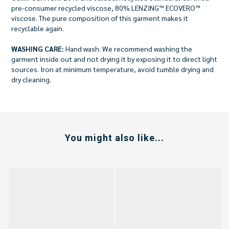
pre-consumer recycled viscose, 80% LENZING™ ECOVERO™
viscose. The pure composition of this garment makes it
recyclable again.
WASHING CARE:
Hand wash. We recommend washing the
garment inside out and not drying it by exposing it to direct light
sources. Iron at minimum temperature, avoid tumble drying and
dry cleaning.
You might also like...