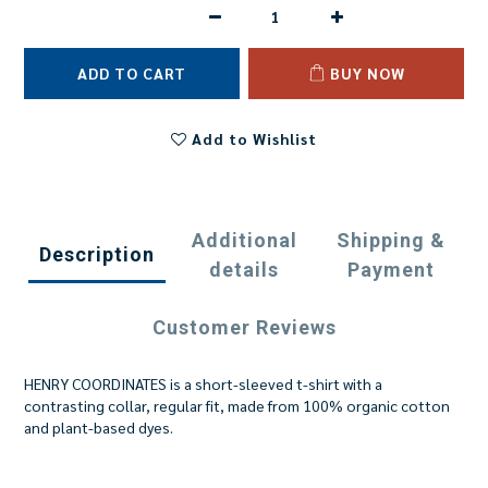
ADD TO CART
BUY NOW
Add to Wishlist
Additional
Shipping &
Description
details
Payment
Customer Reviews
HENRY COORDINATES is a short-sleeved t-shirt with a
contrasting collar, regular fit, made from 100% organic cotton
and plant-based dyes.