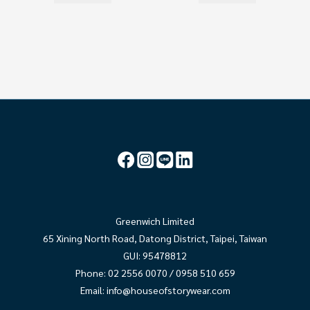
Greenwich Limited
65 Xining North Road, Datong District, Taipei, Taiwan
GUI: 95478812
Phone: 02 2556 0070 / 0958 510 659
Email:
info@houseofstorywear.com