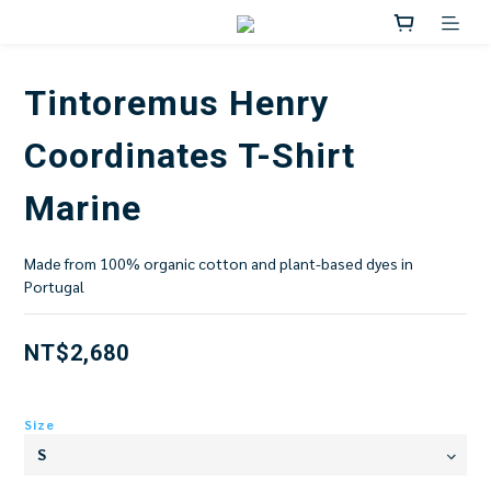
Tintoremus Henry
Coordinates T-Shirt
Marine
Made from 100% organic cotton and plant-based dyes in 
Portugal
NT$2,680
Size