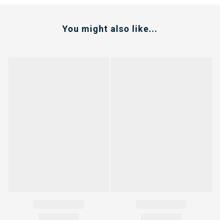
You might also like...